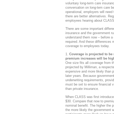
voluntary long-term care insuran
conversation on long-tem care
operational, employers will need t
there are better alternatives. R
employees hearing about CLASS A
There are some important differe
insurance and the government run 
understand them now – before a de
required. And these differences 
coverage to employees today.
Coverage is projected to be 
premium increases will be hi
One size fits all coverage from 
projected by Milliman, a respecte
expensive and more likely than pr
later years. Because government
underwriting requirements, provi
must be set to ensure financial vi
than private insurance.
When CLASS was first introduce
$30. Compare that now to premiu
nominal benefit. The higher the p
the more likely the government wi