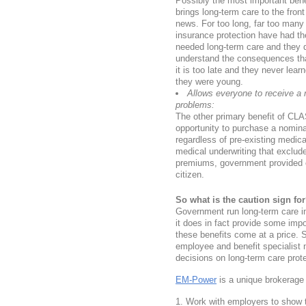
Possibly the most important benef
brings long-term care to the fron
news. For too long, far too many
insurance protection have had th
needed long-term care and they d
understand the consequences tha
it is too late and they never lea
they were young.
Allows everyone to receive a n
problems:
The other primary benefit of CLA
opportunity to purchase a nomina
regardless of pre-existing medica
medical underwriting that excludes
premiums, government provided co
citizen.
So what is the caution sign fo
Government run long-term care i
it does in fact provide some impo
these benefits come at a price. 
employee and benefit specialist
decisions on long-term care pro
EM-Power
is a unique brokerage 
Work with employers to show