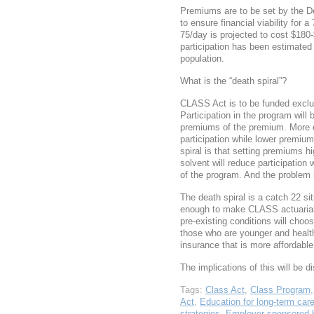
Premiums are to be set by the 
to ensure financial viability for 
75/day is projected to cost $18
participation has been estimated 
population.
What is the “death spiral”?
CLASS Act is to be funded exclu
Participation in the program will 
premiums of the premium. More 
participation while lower premiu
spiral is that setting premiums h
solvent will reduce participation 
of the program. And the problem 
The death spiral is a catch 22 si
enough to make CLASS actuariall
pre-existing conditions will cho
those who are younger and healt
insurance that is more affordable
The implications of this will be 
Tags:
Class Act
,
Class Program
Act
,
Education for long-term car
strategies
,
Employer sponsored b