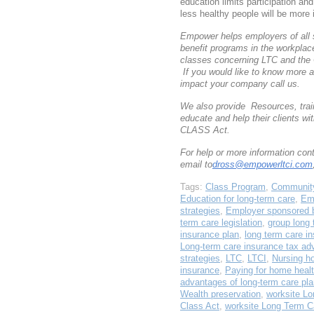
education limits participation an
less healthy people will be more i
Empower helps employers of all 
benefit programs in the workpla
classes concerning LTC and the
If you would like to know more 
impact your company call us.
We also provide Resources, train
educate and help their clients w
CLASS Act.
For help or more information co
email to
dross@empowerltci.com
Tags:
Class Program
,
Community
Education for long-term care
,
Em
strategies
,
Employer sponsored b
term care legislation
,
group long 
insurance plan
,
long term care i
Long-term care insurance tax ad
strategies
,
LTC
,
LTCI
,
Nursing h
insurance
,
Paying for home healt
advantages of long-term care pl
Wealth preservation
,
worksite Lo
Class Act
,
worksite Long Term C