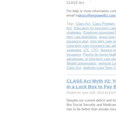
CLASS Act.
For help or more information co
email to
dross@empowerltci.com
Tags:
Class Act
,
Class Program
Act
,
Education for long-term car
strategies
,
Employer sponsored b
term care legislation
,
group long 
insurance plan
,
long term care i
Long-term care insurance tax ad
strategies
,
LTC
,
LTCI
,
Nursing h
insurance
,
Paying for home healt
advantages of long-term care pl
Wealth preservation
,
worksite Lo
Class Act
,
worksite Long Term C
CLASS Act Myth #2: Y
in a Lock Box to Pay 
Posted on June 11th, 2010 by Em-
Despite our current deficit and t
like Social Security and Medica
has to be better than private ins