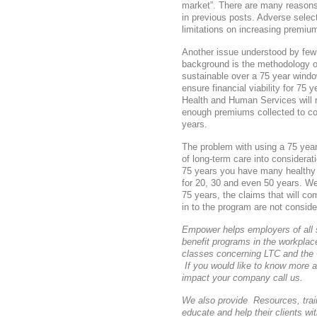
market”. There are many reasons
in previous posts. Adverse selec
limitations on increasing premium
Another issue understood by few 
background is the methodology of
sustainable over a 75 year wind
ensure financial viability for 75
Health and Human Services will r
enough premiums collected to cov
years.
The problem with using a 75 year 
of long-term care into considerat
75 years you have many healthy
for 20, 30 and even 50 years. We
75 years, the claims that will co
in to the program are not conside
Empower helps employers of all 
benefit programs in the workpla
classes concerning LTC and the
If you would like to know more 
impact your company call us.
We also provide Resources, train
educate and help their clients w