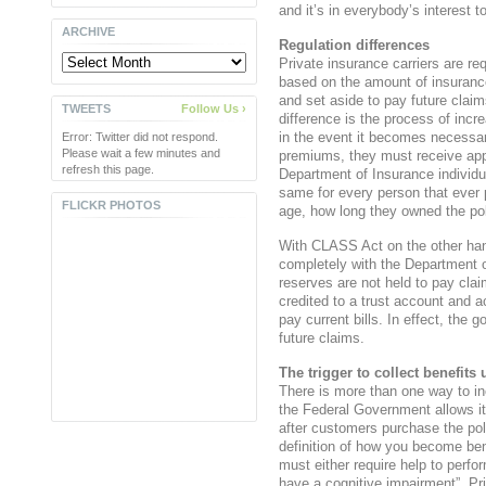
and it’s in everybody’s interest 
ARCHIVE
Regulation differences
Private insurance carriers are req
based on the amount of insuranc
and set aside to pay future claim
TWEETS
Follow Us ›
difference is the process of inc
in the event it becomes necessa
Error: Twitter did not respond.
Please wait a few minutes and
premiums, they must receive app
refresh this page.
Department of Insurance individ
same for every person that ever 
FLICKR PHOTOS
age, how long they owned the pol
With CLASS Act on the other han
completely with the Department
reserves are not held to pay cl
credited to a trust account and a
pay current bills. In effect, the 
future claims.
The trigger to collect benefi
There is more than one way to i
the Federal Government allows its
after customers purchase the pol
definition of how you become benef
must either require help to perform
have a cognitive impairment”. Pri