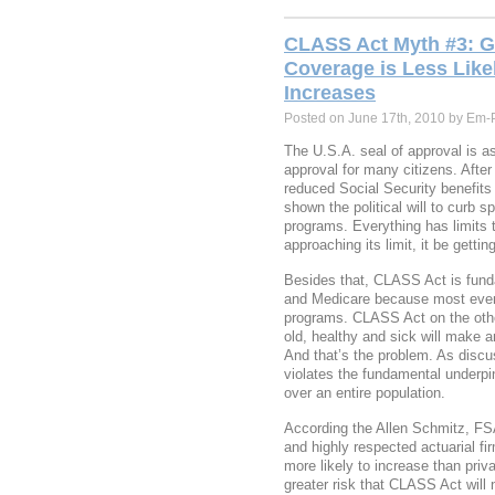
CLASS Act Myth #3: 
Coverage is Less Lik
Increases
Posted on June 17th, 2010 by Em-
The U.S.A. seal of approval is 
approval for many citizens. Afte
reduced Social Security benefits
shown the political will to curb s
programs. Everything has limits t
approaching its limit, it be gettin
Besides that, CLASS Act is funda
and Medicare because most every
programs. CLASS Act on the othe
old, healthy and sick will make an
And that’s the problem. As discu
violates the fundamental underpin
over an entire population.
According the Allen Schmitz, F
and highly respected actuarial f
more likely to increase than priv
greater risk that CLASS Act will 