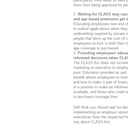
participants more likely to have 
them from being approved for pri
Waiting for CLASS may caus
and age based premiums get m
Educating employees now and off
to submit applications when they
underwriting required by private i
people that drive up the cost of
employees to lock in both their in
age coverage is purchased.
Providing employees’ educa
informed decisions when CLA
The CLASS Act does not include s
marketing or education to employe
poor. Education provided as part 
benefit allows employees to learn
and how to make it part of finan
in a position to make an infor
available, and those who could no
to purchase coverage then.
Still think you should wait for d
implementing an employer spos
executives from the respected fi
say about CLASS Act.