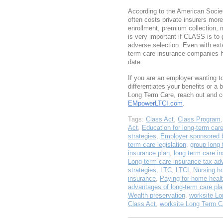
According to the American Societ
often costs private insurers more
enrollment, premium collection, 
is very important if CLASS is to 
adverse selection. Even with exte
term care insurance companies h
date.
If you are an employer wanting 
differentiates your benefits or a 
Long Term Care, reach out and c
EMpowerLTCI.com
.
Tags:
Class Act
,
Class Program
Act
,
Education for long-term car
strategies
,
Employer sponsored b
term care legislation
,
group long 
insurance plan
,
long term care i
Long-term care insurance tax ad
strategies
,
LTC
,
LTCI
,
Nursing h
insurance
,
Paying for home healt
advantages of long-term care pl
Wealth preservation
,
worksite Lo
Class Act
,
worksite Long Term C