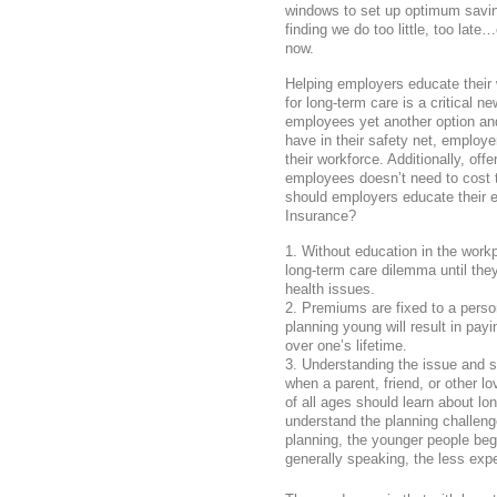
windows to set up optimum saving
finding we do too little, too la
now.
Helping employers educate their 
for long-term care is a critical ne
employees yet another option an
have in their safety net, employe
their workforce. Additionally, off
employees doesn’t need to cost 
should employers educate their
Insurance?
Without education in the work
long-term care dilemma until the
health issues.
Premiums are fixed to a person
planning young will result in pa
over one’s lifetime.
Understanding the issue and su
when a parent, friend, or other 
of all ages should learn about lo
understand the planning challenges
planning, the younger people beg
generally speaking, the less expen