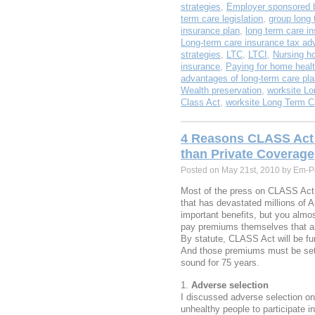
strategies
,
Employer sponsored b
term care legislation
,
group long 
insurance plan
,
long term care i
Long-term care insurance tax ad
strategies
,
LTC
,
LTCI
,
Nursing h
insurance
,
Paying for home healt
advantages of long-term care pl
Wealth preservation
,
worksite Lo
Class Act
,
worksite Long Term C
4 Reasons CLASS Act 
than Private Coverage
Posted on May 21st, 2010 by Em-P
Most of the press on CLASS Act 
that has devastated millions of 
important benefits, but you almost
pay premiums themselves that ar
By statute, CLASS Act will be fu
And those premiums must be set 
sound for 75 years.
Adverse selection
I discussed adverse selection o
unhealthy people to participate i