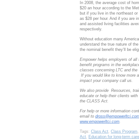
In 2008, the average cost of ho
$20 an hour according to the Me
but if you live in the northeast o
as $28 per hour. And if you are i
and assisted living facilities a
respectively.
Without education many American
understand the true nature of th
the nominal benefit they’ll be eligi
Empower helps employers of all 
benefit programs in the workpla
classes concerning LTC and the
If you would like to know more 
impact your company call us.
We also provide Resources, train
educate or help their clients wi
the CLASS Act.
For help or more information co
email to
dross@empowerltci.co
www.empowerltci.com
.
Tags:
Class Act
,
Class Program
Act
,
Education for long-term car