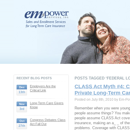
POSTS TAGGED ‘FEDERAL LO
RECENT BLOG POSTS
CLASS Act Myth #4: C
Employers Are the
Dec
Critical Link
Private Long-Term Ca
13th
Posted on July 8th, 2010 by Em-Po
Long-Term Care Givers
Nov
Know
Remember when you were young 
3rd
people assume things? You make 
people assume CLASS Act covera
Congress Debates Class
Oct
insurance, making an a_ _ of the
Act Fall Out
27th
problems. Coverage with CLASS i