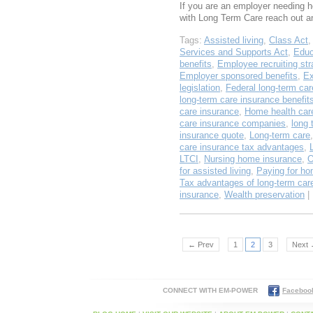
If you are an employer needing he
with Long Term Care reach out 
Tags:
Assisted living
,
Class Act
Services and Supports Act
,
Educ
benefits
,
Employee recruiting str
Employer sponsored benefits
,
Ex
legislation
,
Federal long-term car
long-term care insurance benefit
care insurance
,
Home health car
care insurance companies
,
long 
insurance quote
,
Long-term care
care insurance tax advantages
,
LTCI
,
Nursing home insurance
,
O
for assisted living
,
Paying for ho
Tax advantages of long-term car
insurance
,
Wealth preservation
| 
← Prev
1
2
3
Next
CONNECT WITH EM-POWER
Faceboo