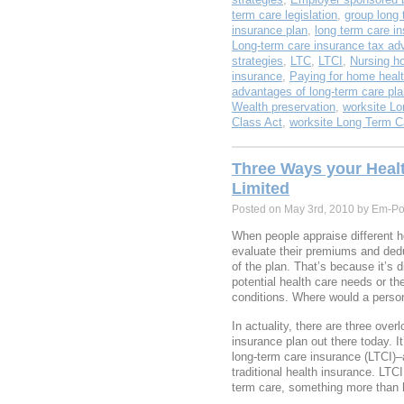
term care legislation
,
group long 
insurance plan
,
long term care i
Long-term care insurance tax ad
strategies
,
LTC
,
LTCI
,
Nursing h
insurance
,
Paying for home healt
advantages of long-term care pl
Wealth preservation
,
worksite Lo
Class Act
,
worksite Long Term C
Three Ways your Heal
Limited
Posted on May 3rd, 2010 by Em-Po
When people appraise different he
evaluate their premiums and deduc
of the plan. That’s because it’s di
potential health care needs or the
conditions. Where would a perso
In actuality, there are three over
insurance plan out there today. I
long-term care insurance (LTCI)–a
traditional health insurance. LTC
term care, something more than ha