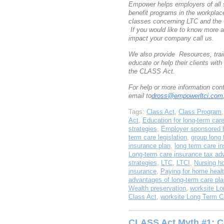
Empower helps employers of all 
benefit programs in the workpla
classes concerning LTC and the
If you would like to know more 
impact your company call us.
We also provide Resources, train
educate or help their clients wi
the CLASS Act.
For help or more information co
email to
dross@empowerltci.com
Tags:
Class Act
,
Class Program
Act
,
Education for long-term car
strategies
,
Employer sponsored b
term care legislation
,
group long 
insurance plan
,
long term care i
Long-term care insurance tax ad
strategies
,
LTC
,
LTCI
,
Nursing h
insurance
,
Paying for home healt
advantages of long-term care pl
Wealth preservation
,
worksite Lo
Class Act
,
worksite Long Term C
CLASS Act Myth #1: C