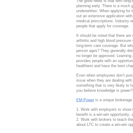
The good news is that with long-t
planning early. There is a much 
underwritten. When applying for l
out an extensive application with
medical prescriptions. Industry w
people that apply for coverage.
It should be noted that there are
arthritis and high blood pressure
long-term care coverage. But wh
person ages? They generally dete
no longer be approved. Learning 
provides people with an opportun
healthiest and have the best cha
Even when employees don’t purch
issue when they are dealing with 
something that is very likely to h
you believe knowledge is power
EM-Power
is a unique brokerage 
Work with employers to show
benefit is a win-win opportunity; 
Work with brokers to teach the
about LTC to create a win-win opp