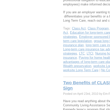
professional obligation to educa
employees) make informed deci
If you are an employer wanting 
differentiates your benefits or a 
Long Term Care, reach out and 
Tags:
Class Act
,
Class Program
Act
,
Education for long-term car
strategies
,
Employer sponsored b
term care legislation
,
group long 
insurance plan
,
long term care i
Long-term care insurance tax ad
strategies
,
LTC
,
LTCI
,
Nursing h
insurance
,
Paying for home healt
advantages of long-term care pl
Wealth preservation
,
worksite Lo
worksite Long Term Care
|
No C
Two Benefits of CLAS
Sign
Posted on April 23rd, 2010 by Em-
Have you read anything about t
Community Living Assistance Ser
Kennedy legacy program that slid 