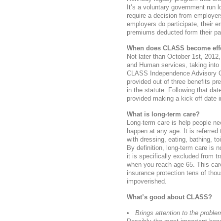
It’s a voluntary government run l
require a decision from employer
employers do participate, their 
premiums deducted form their pay
When does CLASS become effe
Not later than October 1st, 2012
and Human services, taking into
CLASS Independence Advisory Coun
provided out of three benefits p
in the statute. Following that dat
provided making a kick off date 
What is long-term care?
Long-term care is help people nee
happen at any age. It is referred 
with dressing, eating, bathing, to
By definition, long-term care is 
it is specifically excluded from t
when you reach age 65. This car
insurance protection tens of th
impoverished.
What’s good about CLASS?
Brings attention to the proble