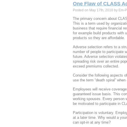
One Flaw of CLASS Ac
Posted on May 17th, 2010 by Em-P
The primary concern about CLAS
This is a term used by organizat
business that require financial r
for example build products with un
products so they are affordable.
Adverse selection refers to a str
number of people to participate 
future. Adverse selection violate
spreading risk over an entire pop
exceed premiums collected.
Consider the following aspects 
use the term “death spiral” when
Employees will receive coverage 
guaranteed issue basis. This co
working spouses. Every person wh
be motivated to participate in C
Participation is voluntary. Employ
at a later time. Why would a you
can opt-in at any time?