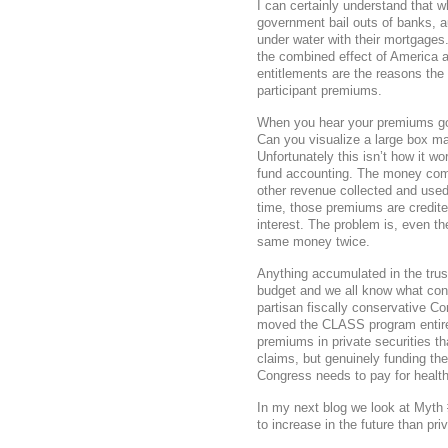
I can certainly understand that w
government bail outs of banks,
under water with their mortgages
the combined effect of America a
entitlements are the reasons th
participant premiums.
When you hear your premiums go 
Can you visualize a large box ma
Unfortunately this isn’t how it 
fund accounting. The money comi
other revenue collected and used
time, those premiums are credited
interest. The problem is, even t
same money twice.
Anything accumulated in the tru
budget and we all know what condi
partisan fiscally conservative C
moved the CLASS program entirel
premiums in private securities t
claims, but genuinely funding t
Congress needs to pay for health
In my next blog we look at Myth
to increase in the future than pri