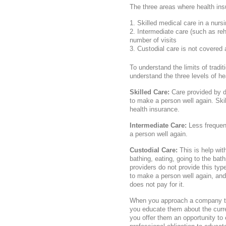
The three areas where health ins
Skilled medical care in a nur
Intermediate care (such as rehab
number of visits
Custodial care is not covered a
To understand the limits of tradi
understand the three levels of he
Skilled Care:
Care provided by d
to make a person well again. Ski
health insurance.
Intermediate Care:
Less frequent
a person well again.
Custodial Care:
This is help with
bathing, eating, going to the bat
providers do not provide this type
to make a person well again, and 
does not pay for it.
When you approach a company to f
you educate them about the curre
you offer them an opportunity to e