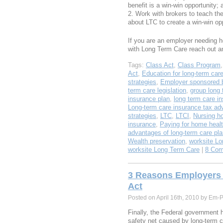
benefit is a win-win opportunity; 
Work with brokers to teach the
about LTC to create a win-win opp
If you are an employer needing he
with Long Term Care reach out 
Tags:
Class Act
,
Class Program
Act
,
Education for long-term car
strategies
,
Employer sponsored b
term care legislation
,
group long 
insurance plan
,
long term care i
Long-term care insurance tax ad
strategies
,
LTC
,
LTCI
,
Nursing h
insurance
,
Paying for home healt
advantages of long-term care pl
Wealth preservation
,
worksite Lo
worksite Long Term Care
|
8 Com
3 Reasons Employers S
Act
Posted on April 16th, 2010 by Em-
Finally, the Federal government 
safety net caused by long-term 