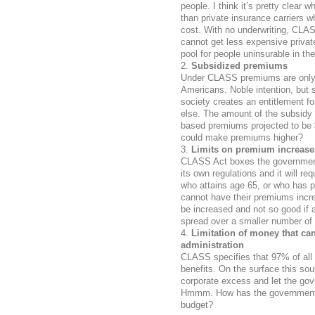
people. I think it’s pretty clear
than private insurance carriers w
cost. With no underwriting, CLAS
cannot get less expensive priva
pool for people uninsurable in th
Subsidized premiums
Under CLASS premiums are only 
Americans. Noble intention, but 
society creates an entitlement fo
else. The amount of the subsidy 
based premiums projected to be 
could make premiums higher?
Limits on premium increase
CLASS Act boxes the government 
its own regulations and it will r
who attains age 65, or who has pa
cannot have their premiums incre
be increased and not so good if 
spread over a smaller number of 
Limitation of money that ca
administration
CLASS specifies that 97% of all
benefits. On the surface this sou
corporate excess and let the gov
Hmmm. How has the government d
budget?