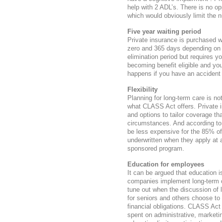
help with 2 ADL’s. There is no op
which would obviously limit the 
Five year waiting period
Private insurance is purchased w
zero and 365 days depending on 
elimination period but requires y
becoming benefit eligible and yo
happens if you have an accident
Flexibility
Planning for long-term care is not
what CLASS Act offers. Private in
and options to tailor coverage th
circumstances. And according to 
be less expensive for the 85% of
underwritten when they apply at
sponsored program.
Education for employees
It can be argued that education 
companies implement long-term c
tune out when the discussion of l
for seniors and others choose to
financial obligations. CLASS Act
spent on administrative, marketi