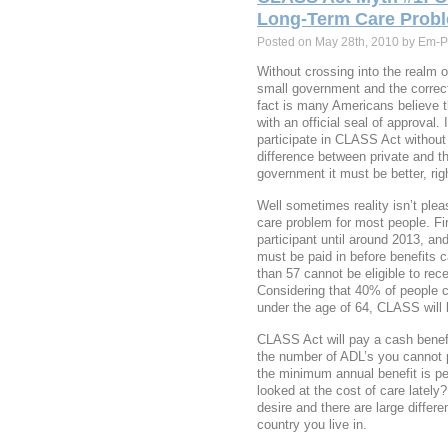
Long-Term Care Prob
Posted on May 28th, 2010 by Em-P
Without crossing into the realm o
small government and the correct
fact is many Americans believe
with an official seal of approval.
participate in CLASS Act without 
difference between private and th
government it must be better, rig
Well sometimes reality isn’t ple
care problem for most people. Firs
participant until around 2013, an
must be paid in before benefits 
than 57 cannot be eligible to rec
Considering that 40% of people c
under the age of 64, CLASS will 
CLASS Act will pay a cash benef
the number of ADL’s you cannot 
the minimum annual benefit is p
looked at the cost of care lately?
desire and there are large differ
country you live in.