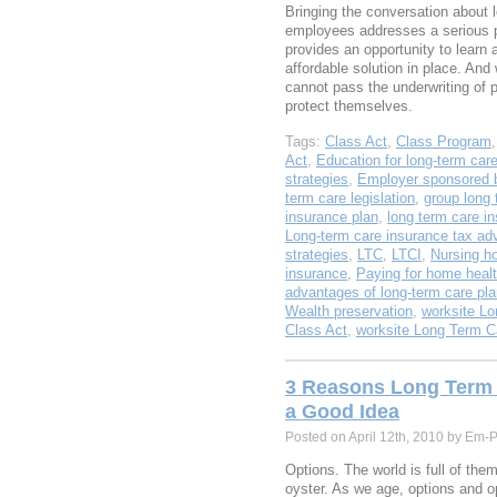
Bringing the conversation about 
employees addresses a serious pl
provides an opportunity to learn
affordable solution in place. An
cannot pass the underwriting of p
protect themselves.
Tags:
Class Act
,
Class Program
Act
,
Education for long-term car
strategies
,
Employer sponsored b
term care legislation
,
group long 
insurance plan
,
long term care i
Long-term care insurance tax ad
strategies
,
LTC
,
LTCI
,
Nursing h
insurance
,
Paying for home healt
advantages of long-term care pl
Wealth preservation
,
worksite Lo
Class Act
,
worksite Long Term C
3 Reasons Long Term 
a Good Idea
Posted on April 12th, 2010 by Em-
Options. The world is full of the
oyster. As we age, options and o