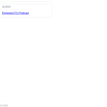
AUDIO
EmpowerLTCI Podcast
3-1115