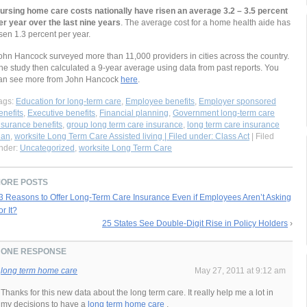
ursing home care costs nationally have risen an average 3.2 – 3.5 percent
er year over the last nine years
. The average cost for a home health aide has
isen 1.3 percent per year.
ohn Hancock surveyed more than 11,000 providers in cities across the country.
he study then calculated a 9-year average using data from past reports. You
an see more from John Hancock
here
.
ags:
Education for long-term care
,
Employee benefits
,
Employer sponsored
enefits
,
Executive benefits
,
Financial planning
,
Government long-term care
nsurance benefits
,
group long term care insurance
,
long term care insurance
lan
,
worksite Long Term Care Assisted living | Filed under: Class Act
| Filed
nder:
Uncategorized
,
worksite Long Term Care
ORE POSTS
3 Reasons to Offer Long-Term Care Insurance Even if Employees Aren’t Asking
or It?
25 States See Double-Digit Rise in Policy Holders
›
ONE RESPONSE
long term home care
May 27, 2011 at 9:12 am
Thanks for this new data about the long term care. It really help me a lot in
my decisions to have a
long term home care
.