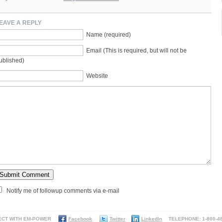
EAVE A REPLY
Name (required)
Email (This is required, but will not be
ublished)
Website
Notify me of followup comments via e-mail
ECT WITH EM-POWER
Facebook
Twitter
LinkedIn
TELEPHONE: 1-800-48