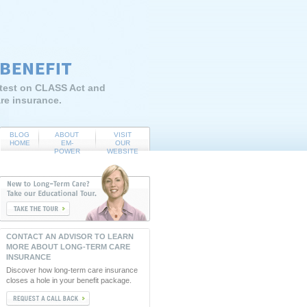
atest on CLASS Act and
re insurance.
BLOG
ABOUT
VISIT
HOME
EM-
OUR
POWER
WEBSITE
CONTACT AN ADVISOR TO LEARN
MORE ABOUT LONG-TERM CARE
INSURANCE
Discover how long-term care insurance
closes a hole in your benefit package.