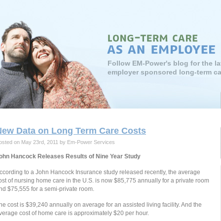
Follow EM-Power's blog for the l
employer sponsored long-term ca
New Data on Long Term Care Costs
osted on May 23rd, 2011 by Em-Power Services
ohn Hancock Releases Results of Nine Year Study
ccording to a John Hancock Insurance study released recently, the average
ost of nursing home care in the U.S. is now $85,775 annually for a private room
nd $75,555 for a semi-private room.
he cost is $39,240 annually on average for an assisted living facility. And the
verage cost of home care is approximately $20 per hour.