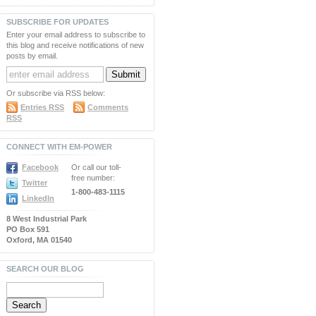
SUBSCRIBE FOR UPDATES
Enter your email address to subscribe to
this blog and receive notifications of new
posts by email.
Or subscribe via RSS below:
Entries RSS
Comments
RSS
CONNECT WITH EM-POWER
Facebook
Or call our toll-
free number:
Twitter
1-800-483-1115
LinkedIn
8 West Industrial Park
PO Box 591
Oxford, MA 01540
SEARCH OUR BLOG