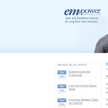
RECENT BLOG POSTS
P
Employers Are the
Dec
Critical Link
J
13th
A
Long-Term Care Givers
Nov
c
Know
3rd
a
Congress Debates Class
T
Oct
Act Fall Out
a
27th